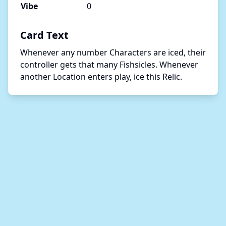
Vibe
0
Card Text
Whenever any number Characters are iced, their 
controller gets that many Fishsicles. Whenever 
another Location enters play, ice this Relic.