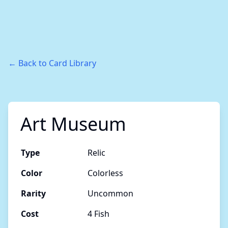
← Back to Card Library
Art Museum
Type
Relic
Color
Colorless
Rarity
Uncommon
Cost
4 Fish