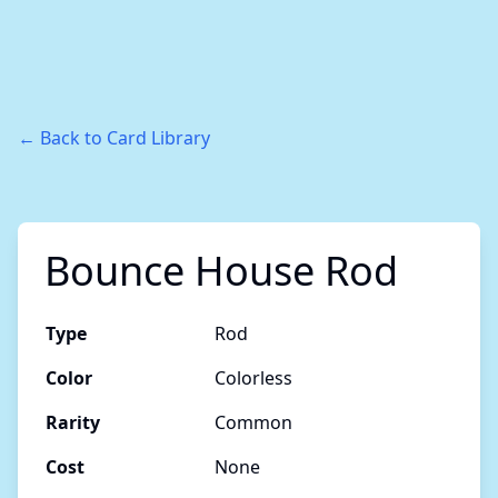
← Back to Card Library
Bounce House Rod
Type
Rod
Color
Colorless
Rarity
Common
Cost
None