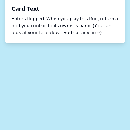
Card Text
Enters flopped. When you play this Rod, return a 
Rod you control to its owner's hand. (You can 
look at your face-down Rods at any time). 