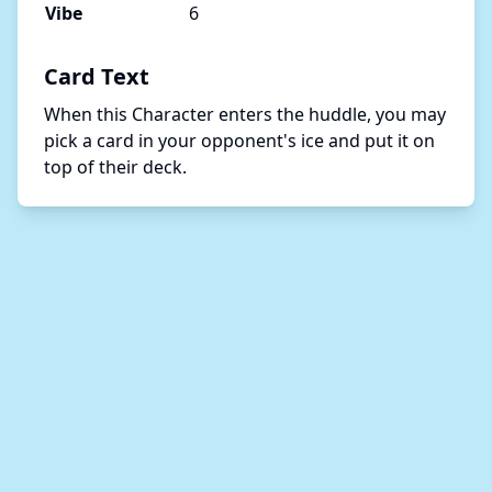
Vibe
6
Card Text
When this Character enters the huddle, you may 
pick a card in your opponent's ice and put it on 
top of their deck.  