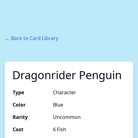
← Back to Card Library
Dragonrider Penguin
Type
Character
Color
Blue
Rarity
Uncommon
Cost
6 Fish