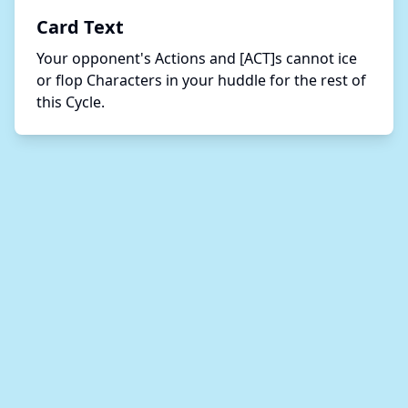
Card Text
Your opponent's Actions and [ACT]s cannot ice 
or flop Characters in your huddle for the rest of 
this Cycle.