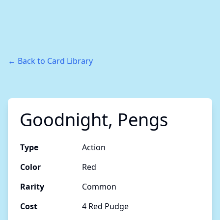
← Back to Card Library
Goodnight, Pengs
Type
Action
Color
Red
Rarity
Common
Cost
4 Red Pudge