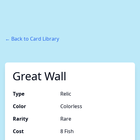
← Back to Card Library
Great Wall
Type
Relic
Color
Colorless
Rarity
Rare
Cost
8 Fish