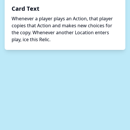
Card Text
Whenever a player plays an Action, that player 
copies that Action and makes new choices for 
the copy. Whenever another Location enters 
play, ice this Relic. 