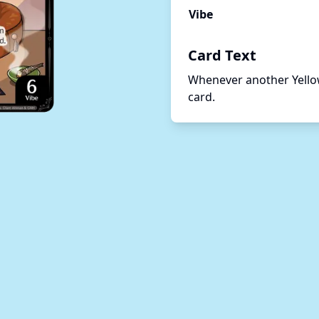
Vibe
Card Text
Whenever another Yellow 
card.   