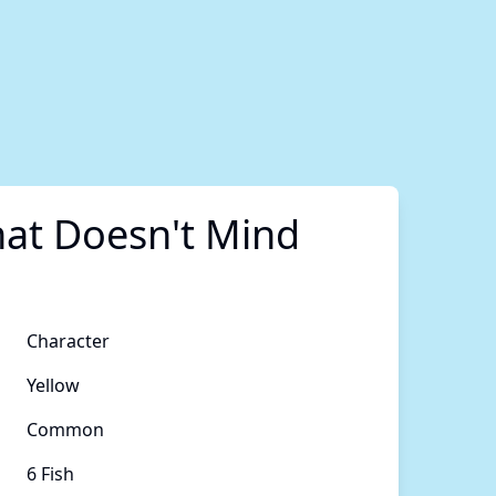
at Doesn't Mind
Character
Yellow
Common
6 Fish