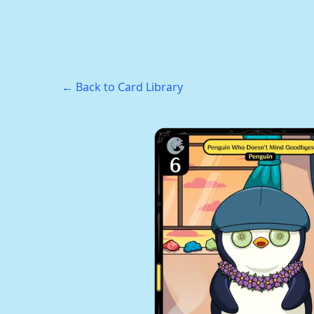
← Back to Card Library