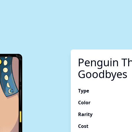
Penguin Th
Goodbyes
Type
Color
Rarity
Cost