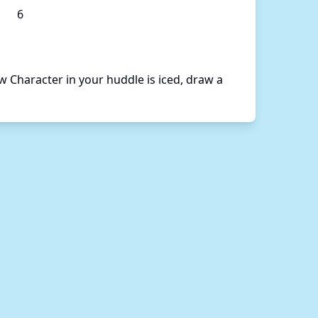
6
Character in your huddle is iced, draw a 