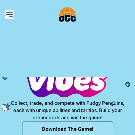
The Game
Learn to Play
Card Library
Content
Where to Buy
Get Gems
My Account
Collect, trade, and compete with Pudgy Penguins,
each with unique abilities and rarities. Build your
dream deck and win the game!
Download The Game!